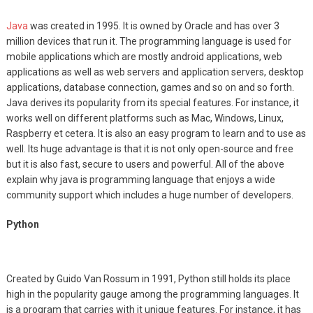
Java
was created in 1995. It is owned by Oracle and has over 3
million devices that run it. The programming language is used for
mobile applications which are mostly android applications, web
applications as well as web servers and application servers, desktop
applications, database connection, games and so on and so forth.
Java derives its popularity from its special features. For instance, it
works well on different platforms such as Mac, Windows, Linux,
Raspberry et cetera. It is also an easy program to learn and to use as
well. Its huge advantage is that it is not only open-source and free
but it is also fast, secure to users and powerful. All of the above
explain why java is programming language that enjoys a wide
community support which includes a huge number of developers.
Python
Created by Guido Van Rossum in 1991, Python still holds its place
high in the popularity gauge among the programming languages. It
is a program that carries with it unique features. For instance, it has