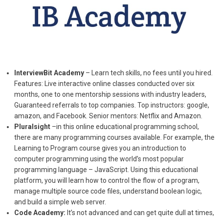
InterviewBit Academy
– Learn tech skills, no fees until you hired.
Features: Live interactive online classes conducted over six
months, one to one mentorship sessions with industry leaders,
Guaranteed referrals to top companies. Top instructors: google,
amazon, and Facebook. Senior mentors: Netflix and Amazon.
Pluralsight
–in this online educational programming school,
there are many programming courses available. For example, the
Learning to Program course gives you an introduction to
computer programming using the world’s most popular
programming language – JavaScript. Using this educational
platform, you will learn how to control the flow of a program,
manage multiple source code files, understand boolean logic,
and build a simple web server.
Code Academy:
It’s not advanced and can get quite dull at times,