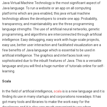
Java Virtual Machine Technology is the most significant aspect of
Java language. To run a website or an app on all computing
platforms which are java enabled, this java virtual machine
technology allows the developers to create one app. Probability,
transparency, and maintainability are the three programming
language strengths. The use of artificial neural networks, genetic
programming, and algorithms are interconnected through artificial
intelligence. Easy debugging, easy work with huge-scale projects,
easy use, better user interaction and facilitated visualization are a
few benefits of Java language which is essential to be used in
artificial intelligence. The graphics and interfaces look very
sophisticated due to the inbuilt features of Java. This is a versatile
language and you will find a huge number of tutorials online for self-
learning.
Scala
In the field of artificial intelligence,
scala
is is a new language and it is
finding its use in many startups and corporations nowadays. It has
got many tools and libraries to make the work easy for the
developers and it is also very much convenient to use when