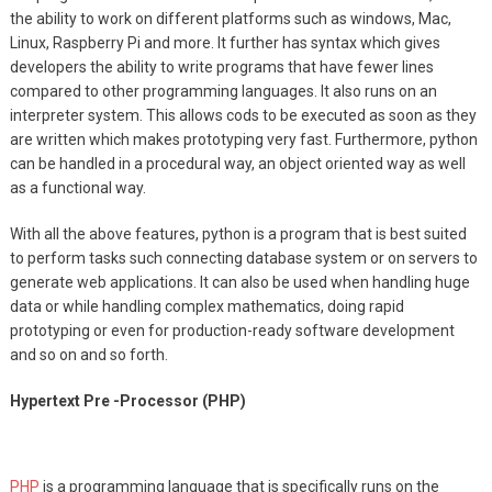
the ability to work on different platforms such as windows, Mac,
Linux, Raspberry Pi and more. It further has syntax which gives
developers the ability to write programs that have fewer lines
compared to other programming languages. It also runs on an
interpreter system. This allows cods to be executed as soon as they
are written which makes prototyping very fast. Furthermore, python
can be handled in a procedural way, an object oriented way as well
as a functional way.
With all the above features, python is a program that is best suited
to perform tasks such connecting database system or on servers to
generate web applications. It can also be used when handling huge
data or while handling complex mathematics, doing rapid
prototyping or even for production-ready software development
and so on and so forth.
Hypertext Pre -Processor (PHP)
PHP
is a programming language that is specifically runs on the