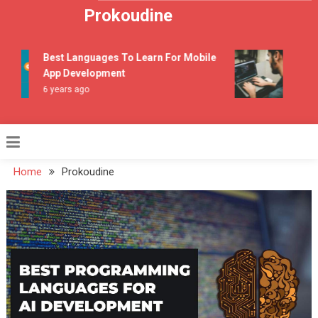
Skip to content
Prokoudine
Best Languages To Learn For Mobile
Top On
App Development
Progr
6 years ago
7 years
Home
Prokoudine