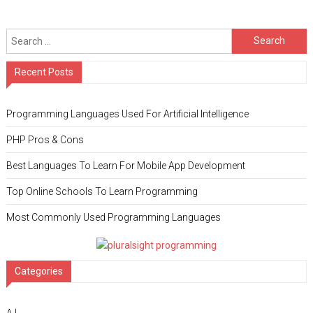
Search for:
Recent Posts
Programming Languages Used For Artificial Intelligence
PHP Pros & Cons
Best Languages To Learn For Mobile App Development
Top Online Schools To Learn Programming
Most Commonly Used Programming Languages
Categories