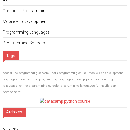
A.I.
Computer Programming
Mobile App Development
Programming Languages
Programming Schools
Tags
best online programming schools
learn programming online
mobile app development
languages
most common programming languages
most popular programming
languages
online programming schools
programming languages for mobile app
development
Archives
April 2021