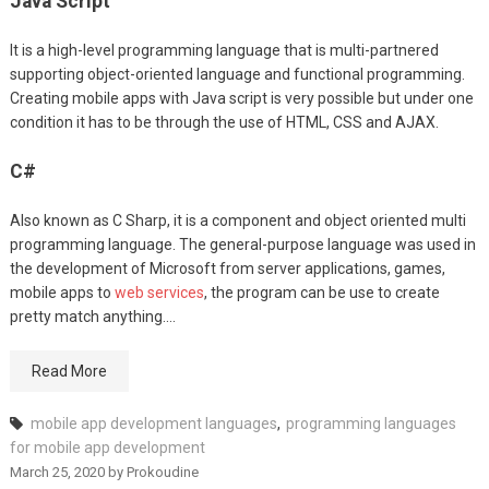
Java Script
It is a high-level programming language that is multi-partnered
supporting object-oriented language and functional programming.
Creating mobile apps with Java script is very possible but under one
condition it has to be through the use of HTML, CSS and AJAX.
C#
Also known as C Sharp, it is a component and object oriented multi
programming language. The general-purpose language was used in
the development of Microsoft from server applications, games,
mobile apps to
web services
, the program can be use to create
pretty match anything.…
Read More
mobile app development languages
,
programming languages
for mobile app development
March 25, 2020
by
Prokoudine