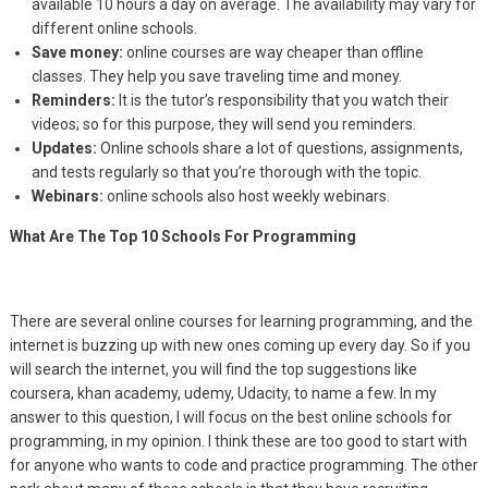
available 10 hours a day on average. The availability may vary for
different online schools.
Save money:
online courses are way cheaper than offline
classes. They help you save traveling time and money.
Reminders:
It is the tutor’s responsibility that you watch their
videos; so for this purpose, they will send you reminders.
Updates:
Online schools share a lot of questions, assignments,
and tests regularly so that you’re thorough with the topic.
Webinars:
online schools also host weekly webinars.
What Are The Top 10 Schools For Programming
There are several online courses for learning programming, and the
internet is buzzing up with new ones coming up every day. So if you
will search the internet, you will find the top suggestions like
coursera, khan academy, udemy, Udacity, to name a few. In my
answer to this question, I will focus on the best online schools for
programming, in my opinion. I think these are too good to start with
for anyone who wants to code and practice programming. The other