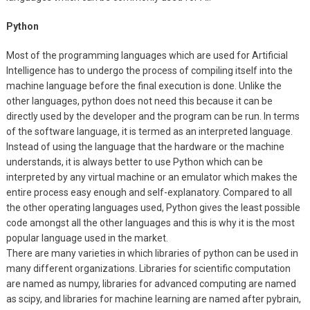
Python
Most of the programming languages which are used for Artificial
Intelligence has to undergo the process of compiling itself into the
machine language before the final execution is done. Unlike the
other languages, python does not need this because it can be
directly used by the developer and the program can be run. In terms
of the software language, it is termed as an interpreted language.
Instead of using the language that the hardware or the machine
understands, it is always better to use Python which can be
interpreted by any virtual machine or an emulator which makes the
entire process easy enough and self-explanatory. Compared to all
the other operating languages used, Python gives the least possible
code amongst all the other languages and this is why it is the most
popular language used in the market.
There are many varieties in which libraries of python can be used in
many different organizations. Libraries for scientific computation
are named as numpy, libraries for advanced computing are named
as scipy, and libraries for machine learning are named after pybrain,