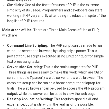
Simplicity:
One of the finest features of PHP is the extreme
simplicity of its usage. Programmers and developers can start
working in PHP very shortly after being introduced, in spite of the
long list of PHP features.
Main Areas of Use:
There are Three Main Areas of Use of PHP,
which are
Command Line Scripting:
The PHP script can be made to run
without a server or a browser, by using only a parser. This is
perfect for use scripts executed using Linux or nix, or for simple
text processing tasks.
Server-side Scripting:
This is the main usage area for PHP.
Three things are necessary to make this work, which are CGI or
server module (“parser”), a web server and a web browser. The
complete setup can be run on a home computer or laptop for
trials. The web browser can be used to access the PHP program
output, while the server can be used to view the web page.
Desktop Application Writing:
This requires special skill and
experience, but it is still within the realms of the possible.