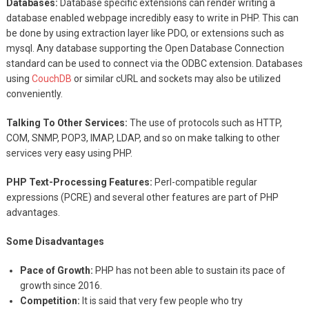
Databases:
Database specific extensions can render writing a
database enabled webpage incredibly easy to write in PHP. This can
be done by using extraction layer like PDO, or extensions such as
mysql. Any database supporting the Open Database Connection
standard can be used to connect via the ODBC extension. Databases
using
CouchDB
or similar cURL and sockets may also be utilized
conveniently.
Talking To Other Services:
The use of protocols such as HTTP,
COM, SNMP, POP3, IMAP, LDAP, and so on make talking to other
services very easy using PHP.
PHP Text-Processing Features:
Perl-compatible regular
expressions (PCRE) and several other features are part of PHP
advantages.
Some Disadvantages
Pace of Growth:
PHP has not been able to sustain its pace of
growth since 2016.
Competition:
It is said that very few people who try