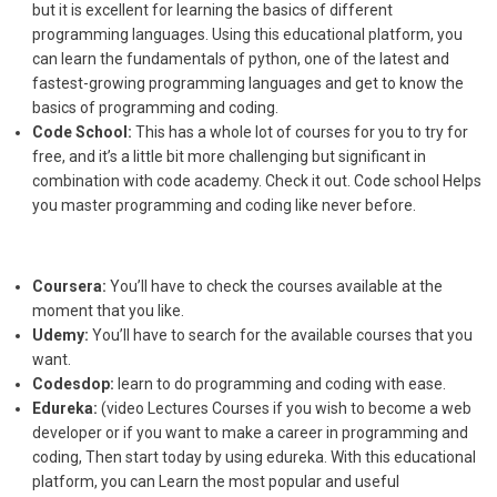
but it is excellent for learning the basics of different
programming languages. Using this educational platform, you
can learn the fundamentals of python, one of the latest and
fastest-growing programming languages and get to know the
basics of programming and coding.
Code School:
This has a whole lot of courses for you to try for
free, and it’s a little bit more challenging but significant in
combination with code academy. Check it out. Code school Helps
you master programming and coding like never before.
Coursera:
You’ll have to check the courses available at the
moment that you like.
Udemy:
You’ll have to search for the available courses that you
want.
Codesdop:
learn to do programming and coding with ease.
Edureka:
(video Lectures Courses if you wish to become a web
developer or if you want to make a career in programming and
coding, Then start today by using edureka. With this educational
platform, you can Learn the most popular and useful