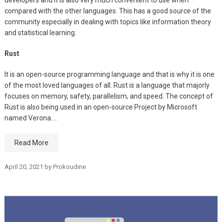
compared with the other languages. This has a good source of the
community especially in dealing with topics like information theory
and statistical learning.
Rust
It is an open-source programming language and that is why it is one
of the most loved languages of all. Rust is a language that majorly
focuses on memory, safety, parallelism, and speed. The concept of
Rust is also being used in an open-source Project by Microsoft
named Verona.…
Read More
April 20, 2021
by
Prokoudine