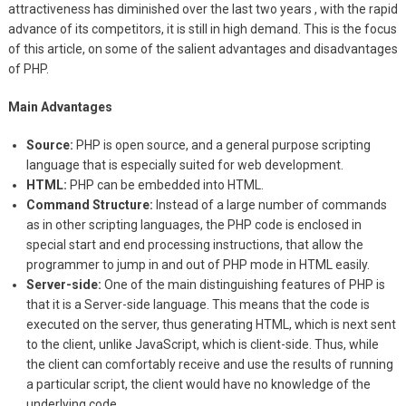
attractiveness has diminished over the last two years , with the rapid
advance of its competitors, it is still in high demand. This is the focus
of this article, on some of the salient advantages and disadvantages
of PHP.
Main Advantages
Source:
PHP is open source, and a general purpose scripting
language that is especially suited for web development.
HTML:
PHP can be embedded into HTML.
Command Structure:
Instead of a large number of commands
as in other scripting languages, the PHP code is enclosed in
special start and end processing instructions, that allow the
programmer to jump in and out of PHP mode in HTML easily.
Server-side:
One of the main distinguishing features of PHP is
that it is a Server-side language. This means that the code is
executed on the server, thus generating HTML, which is next sent
to the client, unlike JavaScript, which is client-side. Thus, while
the client can comfortably receive and use the results of running
a particular script, the client would have no knowledge of the
underlying code.