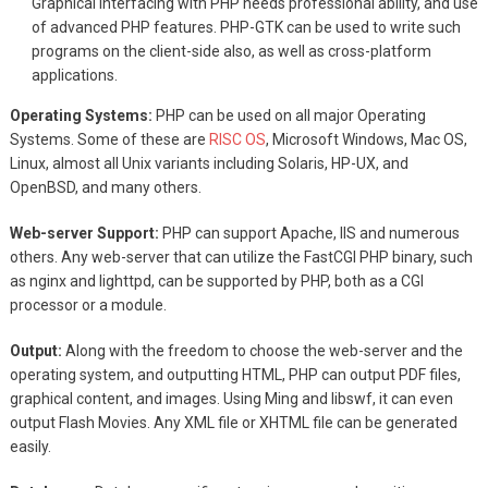
Graphical interfacing with PHP needs professional ability, and use
of advanced PHP features. PHP-GTK can be used to write such
programs on the client-side also, as well as cross-platform
applications.
Operating Systems:
PHP can be used on all major Operating
Systems. Some of these are
RISC OS
, Microsoft Windows, Mac OS,
Linux, almost all Unix variants including Solaris, HP-UX, and
OpenBSD, and many others.
Web-server Support:
PHP can support Apache, IIS and numerous
others. Any web-server that can utilize the FastCGI PHP binary, such
as nginx and lighttpd, can be supported by PHP, both as a CGI
processor or a module.
Output:
Along with the freedom to choose the web-server and the
operating system, and outputting HTML, PHP can output PDF files,
graphical content, and images. Using Ming and libswf, it can even
output Flash Movies. Any XML file or XHTML file can be generated
easily.