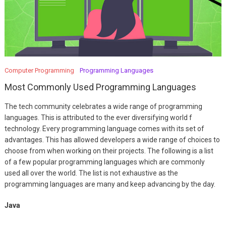
Computer Programming
Programming Languages
Most Commonly Used Programming Languages
The tech community celebrates a wide range of programming
languages. This is attributed to the ever diversifying world f
technology. Every programming language comes with its set of
advantages. This has allowed developers a wide range of choices to
choose from when working on their projects. The following is a list
of a few popular programming languages which are commonly
used all over the world. The list is not exhaustive as the
programming languages are many and keep advancing by the day.
Java