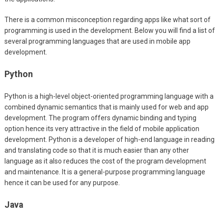
There is a common misconception regarding apps like what sort of
programming is used in the development. Below you will find a list of
several programming languages that are used in mobile app
development.
Python
Python is a high-level object-oriented programming language with a
combined dynamic semantics that is mainly used for web and app
development. The program offers dynamic binding and typing
option hence its very attractive in the field of mobile application
development. Python is a developer of high-end language in reading
and translating code so that it is much easier than any other
language as it also reduces the cost of the program development
and maintenance. It is a general-purpose programming language
hence it can be used for any purpose.
Java