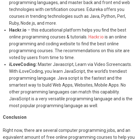
programming languages, and master back and front end web
technologies with certification courses. Edureka offers you
courses in trending technologies such as Java, Python, Perl,
Ruby, Node.js, and more.
Hackr.io
– this educational platform helps you find the best
online programming courses & tutorials.
Hackr.io
is an online
programming and coding website to find the best online
programming courses. The recommendations on this site are
voted by users from time to time.
iLoveCoding:
Master Javascript, Learn via Video Screencasts.
With iLoveCoding, you learn JavaScript, the world’s trendiest
programming language. Java script is the fastest and the
smartest way to build Web Apps, Websites, Mobile Apps. No
other programming languages can match this capability.
JavaScript is a very versatile programming language and is the
most popular programming language as well.
Conclusion
Right now, there are several computer programming jobs, and an
equivalent amount of free online programming courses to help you