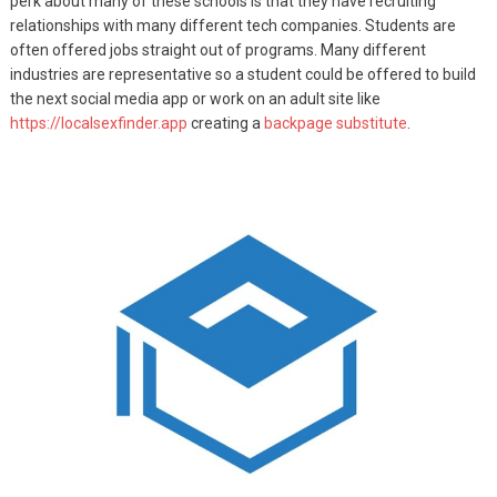
perk about many of these schools is that they have recruiting
relationships with many different tech companies. Students are
often offered jobs straight out of programs. Many different
industries are representative so a student could be offered to build
the next social media app or work on an adult site like
https://localsexfinder.app
creating a
backpage substitute
.