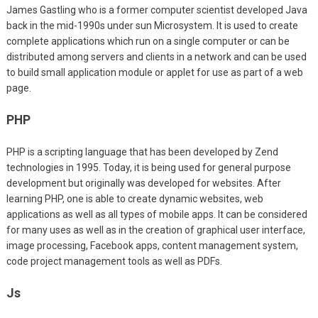
James Gastling who is a former computer scientist developed Java
back in the mid-1990s under sun Microsystem. It is used to create
complete applications which run on a single computer or can be
distributed among servers and clients in a network and can be used
to build small application module or applet for use as part of a web
page.
PHP
PHP is a scripting language that has been developed by Zend
technologies in 1995. Today, it is being used for general purpose
development but originally was developed for websites. After
learning PHP, one is able to create dynamic websites, web
applications as well as all types of mobile apps. It can be considered
for many uses as well as in the creation of graphical user interface,
image processing, Facebook apps, content management system,
code project management tools as well as PDFs.
Js