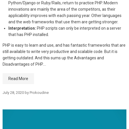
Python/Django or Ruby/Rails, return to practice PHP. Modern
innovations are mainly the area of the competitors, as their
applicability improves with each passing year. Other languages
and the web frameworks that use them are getting stronger.
Interpretation:
PHP scripts can only be interpreted on a server
that has PHP installed.
PHP is easy to learn and use, and has fantastic frameworks that are
still available to write very productive and scalable code. But it is
getting outdated. And this sums up the Advantages and
Disadvantages of PHP.…
Read More
July 28, 2020
by
Prokoudine