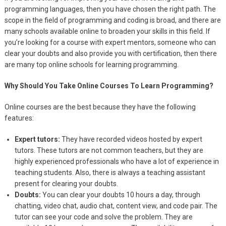
programming languages, then you have chosen the right path. The
scope in the field of programming and coding is broad, and there are
many schools available online to broaden your skills in this field. If
you’re looking for a course with expert mentors, someone who can
clear your doubts and also provide you with certification, then there
are many top online schools for learning programming.
Why Should You Take Online Courses To Learn Programming?
Online courses are the best because they have the following
features:
Expert tutors:
They have recorded videos hosted by expert
tutors. These tutors are not common teachers, but they are
highly experienced professionals who have a lot of experience in
teaching students. Also, there is always a teaching assistant
present for clearing your doubts.
Doubts:
You can clear your doubts 10 hours a day, through
chatting, video chat, audio chat, content view, and code pair. The
tutor can see your code and solve the problem. They are