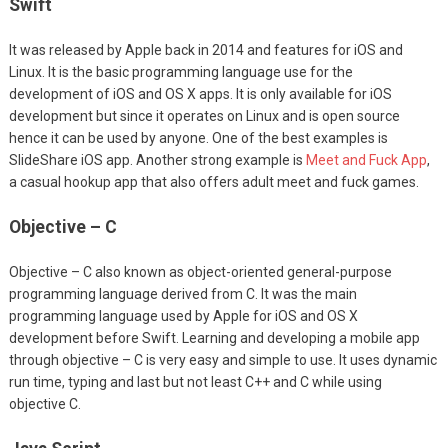
Swift
It was released by Apple back in 2014 and features for iOS and
Linux. It is the basic programming language use for the
development of iOS and OS X apps. It is only available for iOS
development but since it operates on Linux and is open source
hence it can be used by anyone. One of the best examples is
SlideShare iOS app. Another strong example is
Meet and Fuck App
,
a casual hookup app that also offers adult meet and fuck games.
Objective – C
Objective – C also known as object-oriented general-purpose
programming language derived from C. It was the main
programming language used by Apple for iOS and OS X
development before Swift. Learning and developing a mobile app
through objective – C is very easy and simple to use. It uses dynamic
run time, typing and last but not least C++ and C while using
objective C.