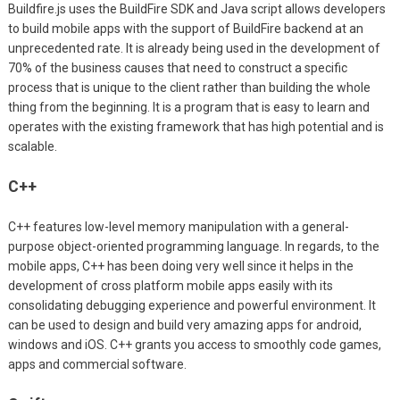
Buildfire.js uses the BuildFire SDK and Java script allows developers
to build mobile apps with the support of BuildFire backend at an
unprecedented rate. It is already being used in the development of
70% of the business causes that need to construct a specific
process that is unique to the client rather than building the whole
thing from the beginning. It is a program that is easy to learn and
operates with the existing framework that has high potential and is
scalable.
C++
C++ features low-level memory manipulation with a general-
purpose object-oriented programming language. In regards, to the
mobile apps, C++ has been doing very well since it helps in the
development of cross platform mobile apps easily with its
consolidating debugging experience and powerful environment. It
can be used to design and build very amazing apps for android,
windows and iOS. C++ grants you access to smoothly code games,
apps and commercial software.