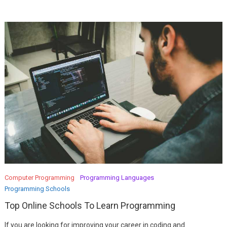
Computer Programming
Programming Languages
Programming Schools
Top Online Schools To Learn Programming
If you are looking for improving your career in coding and