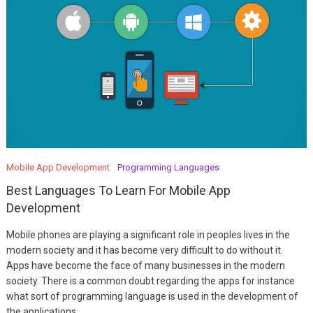
Mobile App Development
Programming Languages
Best Languages To Learn For Mobile App
Development
Mobile phones are playing a significant role in peoples lives in the
modern society and it has become very difficult to do without it.
Apps have become the face of many businesses in the modern
society. There is a common doubt regarding the apps for instance
what sort of programming language is used in the development of
the applications.