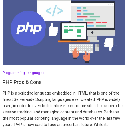
Programming Languages
PHP Pros & Cons
PHP is a scripting language embedded in HTML, that is one of the
finest Server-side Scripting languages ever created. PHP is widely
used, in order to even build entire e-commerce sites. It is superb for
session tracking, and managing content and databases. Perhaps
the most popular scripting language in the world over the last few
years, PHP is now said to face an uncertain future. While its