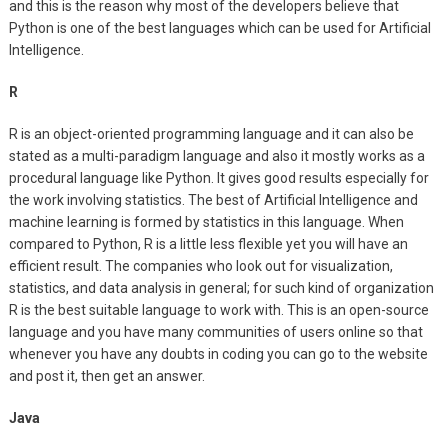
and this is the reason why most of the developers believe that
Python is one of the best languages which can be used for Artificial
Intelligence.
R
R is an object-oriented programming language and it can also be
stated as a multi-paradigm language and also it mostly works as a
procedural language like Python. It gives good results especially for
the work involving statistics. The best of Artificial Intelligence and
machine learning is formed by statistics in this language. When
compared to Python, R is a little less flexible yet you will have an
efficient result. The companies who look out for visualization,
statistics, and data analysis in general; for such kind of organization
R is the best suitable language to work with. This is an open-source
language and you have many communities of users online so that
whenever you have any doubts in coding you can go to the website
and post it, then get an answer.
Java