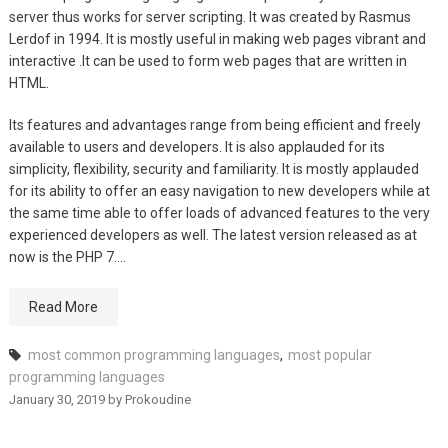
server thus works for server scripting. It was created by Rasmus
Lerdof in 1994. It is mostly useful in making web pages vibrant and
interactive .It can be used to form web pages that are written in
HTML.
Its features and advantages range from being efficient and freely
available to users and developers. It is also applauded for its
simplicity, flexibility, security and familiarity. It is mostly applauded
for its ability to offer an easy navigation to new developers while at
the same time able to offer loads of advanced features to the very
experienced developers as well. The latest version released as at
now is the PHP 7.…
Read More
most common programming languages
,
most popular
programming languages
January 30, 2019
by
Prokoudine