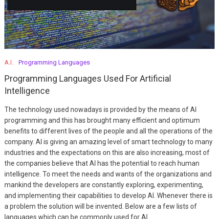
A.I.
Programming Languages
Programming Languages Used For Artificial
Intelligence
The technology used nowadays is provided by the means of AI
programming and this has brought many efficient and optimum
benefits to different lives of the people and all the operations of the
company. AI is giving an amazing level of smart technology to many
industries and the expectations on this are also increasing, most of
the companies believe that AI has the potential to reach human
intelligence. To meet the needs and wants of the organizations and
mankind the developers are constantly exploring, experimenting,
and implementing their capabilities to develop AI. Whenever there is
a problem the solution will be invented. Below are a few lists of
languages which can be commonly used for AI.