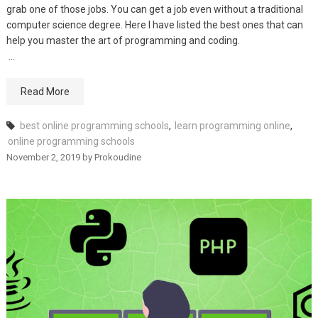
grab one of those jobs. You can get a job even without a traditional
computer science degree. Here I have listed the best ones that can
help you master the art of programming and coding.
…
Read More
best online programming schools
,
learn programming online
,
online programming schools
November 2, 2019
by
Prokoudine