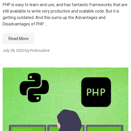
PHP is easy to learn and use, and has fantastic frameworks that are
still available to write very productive and scalable code. But it is
getting outdated. And this sums up the Advantages and
Disadvantages of PHP.…
Read More
July 28, 2020
by
Prokoudine