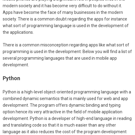
modern society and it has become very difficult to do without it.
Apps have become the face of many businesses in the modern
society. There is a common doubt regarding the apps for instance
what sort of programming language is used in the development of
the applications.
There is a common misconception regarding apps like what sort of
programming is used in the development. Below you will find a list of
several programming languages that are used in mobile app
development.
Python
Python is a high-level object-oriented programming language with a
combined dynamic semantics that is mainly used for web and app
development. The program offers dynamic binding and typing
option hence its very attractive in the field of mobile application
development. Python is a developer of high-end language in reading
and translating code so that it is much easier than any other
language as it also reduces the cost of the program development