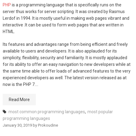
PHP
is a programming language that is specifically runs on the
server thus works for server scripting. It was created by Rasmus
Lerdof in 1994. It is mostly useful in making web pages vibrant and
interactive .It can be used to form web pages that are written in
HTML.
Its features and advantages range from being efficient and freely
available to users and developers. It is also applauded for its
simplicity, flexibility, security and familiarity. It is mostly applauded
for its ability to offer an easy navigation to new developers while at
the same time able to offer loads of advanced features to the very
experienced developers as well. The latest version released as at
now is the PHP 7.…
Read More
most common programming languages
,
most popular
programming languages
January 30, 2019
by
Prokoudine