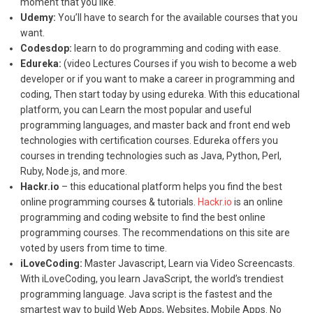
moment that you like.
Udemy:
You’ll have to search for the available courses that you
want.
Codesdop:
learn to do programming and coding with ease.
Edureka:
(video Lectures Courses if you wish to become a web
developer or if you want to make a career in programming and
coding, Then start today by using edureka. With this educational
platform, you can Learn the most popular and useful
programming languages, and master back and front end web
technologies with certification courses. Edureka offers you
courses in trending technologies such as Java, Python, Perl,
Ruby, Node.js, and more.
Hackr.io
– this educational platform helps you find the best
online programming courses & tutorials.
Hackr.io
is an online
programming and coding website to find the best online
programming courses. The recommendations on this site are
voted by users from time to time.
iLoveCoding:
Master Javascript, Learn via Video Screencasts.
With iLoveCoding, you learn JavaScript, the world’s trendiest
programming language. Java script is the fastest and the
smartest way to build Web Apps, Websites, Mobile Apps. No