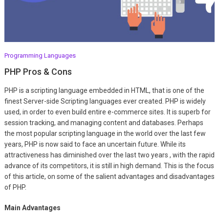
Programming Languages
PHP Pros & Cons
PHP is a scripting language embedded in HTML, that is one of the
finest Server-side Scripting languages ever created. PHP is widely
used, in order to even build entire e-commerce sites. It is superb for
session tracking, and managing content and databases. Perhaps
the most popular scripting language in the world over the last few
years, PHP is now said to face an uncertain future. While its
attractiveness has diminished over the last two years , with the rapid
advance of its competitors, it is still in high demand. This is the focus
of this article, on some of the salient advantages and disadvantages
of PHP.
Main Advantages