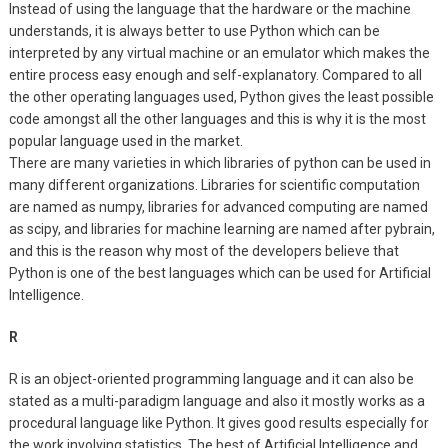
Instead of using the language that the hardware or the machine
understands, it is always better to use Python which can be
interpreted by any virtual machine or an emulator which makes the
entire process easy enough and self-explanatory. Compared to all
the other operating languages used, Python gives the least possible
code amongst all the other languages and this is why it is the most
popular language used in the market.
There are many varieties in which libraries of python can be used in
many different organizations. Libraries for scientific computation
are named as numpy, libraries for advanced computing are named
as scipy, and libraries for machine learning are named after pybrain,
and this is the reason why most of the developers believe that
Python is one of the best languages which can be used for Artificial
Intelligence.
R
R is an object-oriented programming language and it can also be
stated as a multi-paradigm language and also it mostly works as a
procedural language like Python. It gives good results especially for
the work involving statistics. The best of Artificial Intelligence and