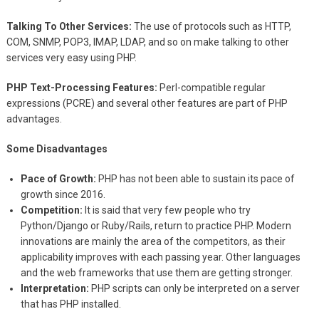
Talking To Other Services:
The use of protocols such as HTTP,
COM, SNMP, POP3, IMAP, LDAP, and so on make talking to other
services very easy using PHP.
PHP Text-Processing Features:
Perl-compatible regular
expressions (PCRE) and several other features are part of PHP
advantages.
Some Disadvantages
Pace of Growth:
PHP has not been able to sustain its pace of
growth since 2016.
Competition:
It is said that very few people who try
Python/Django or Ruby/Rails, return to practice PHP. Modern
innovations are mainly the area of the competitors, as their
applicability improves with each passing year. Other languages
and the web frameworks that use them are getting stronger.
Interpretation:
PHP scripts can only be interpreted on a server
that has PHP installed.