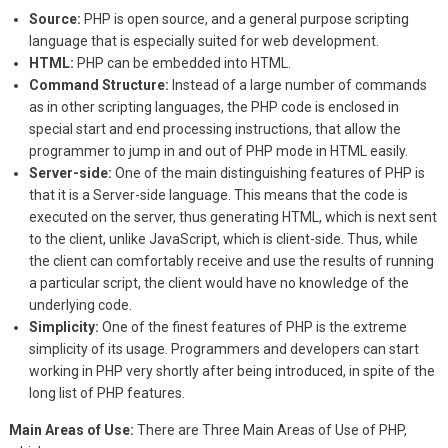
Source:
PHP is open source, and a general purpose scripting
language that is especially suited for web development.
HTML:
PHP can be embedded into HTML.
Command Structure:
Instead of a large number of commands
as in other scripting languages, the PHP code is enclosed in
special start and end processing instructions, that allow the
programmer to jump in and out of PHP mode in HTML easily.
Server-side:
One of the main distinguishing features of PHP is
that it is a Server-side language. This means that the code is
executed on the server, thus generating HTML, which is next sent
to the client, unlike JavaScript, which is client-side. Thus, while
the client can comfortably receive and use the results of running
a particular script, the client would have no knowledge of the
underlying code.
Simplicity:
One of the finest features of PHP is the extreme
simplicity of its usage. Programmers and developers can start
working in PHP very shortly after being introduced, in spite of the
long list of PHP features.
Main Areas of Use:
There are Three Main Areas of Use of PHP,