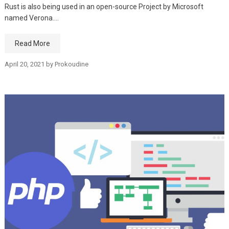
Rust is also being used in an open-source Project by Microsoft
named Verona.…
Read More
April 20, 2021
by
Prokoudine