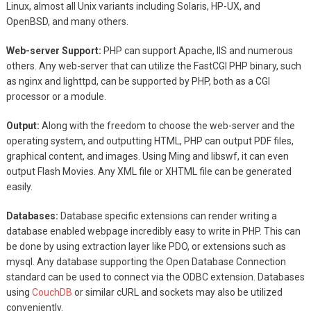
Linux, almost all Unix variants including Solaris, HP-UX, and
OpenBSD, and many others.
Web-server Support:
PHP can support Apache, IIS and numerous
others. Any web-server that can utilize the FastCGI PHP binary, such
as nginx and lighttpd, can be supported by PHP, both as a CGI
processor or a module.
Output:
Along with the freedom to choose the web-server and the
operating system, and outputting HTML, PHP can output PDF files,
graphical content, and images. Using Ming and libswf, it can even
output Flash Movies. Any XML file or XHTML file can be generated
easily.
Databases:
Database specific extensions can render writing a
database enabled webpage incredibly easy to write in PHP. This can
be done by using extraction layer like PDO, or extensions such as
mysql. Any database supporting the Open Database Connection
standard can be used to connect via the ODBC extension. Databases
using
CouchDB
or similar cURL and sockets may also be utilized
conveniently.