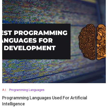
A.I.
Programming Languages
Programming Languages Used For Artificial
Intelligence