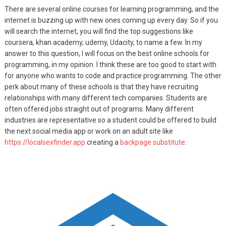
There are several online courses for learning programming, and the
internet is buzzing up with new ones coming up every day. So if you
will search the internet, you will find the top suggestions like
coursera, khan academy, udemy, Udacity, to name a few. In my
answer to this question, I will focus on the best online schools for
programming, in my opinion. I think these are too good to start with
for anyone who wants to code and practice programming. The other
perk about many of these schools is that they have recruiting
relationships with many different tech companies. Students are
often offered jobs straight out of programs. Many different
industries are representative so a student could be offered to build
the next social media app or work on an adult site like
https://localsexfinder.app
creating a
backpage substitute
.