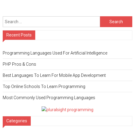
Search for:
Recent Posts
Programming Languages Used For Artificial Intelligence
PHP Pros & Cons
Best Languages To Learn For Mobile App Development
Top Online Schools To Learn Programming
Most Commonly Used Programming Languages
Categories