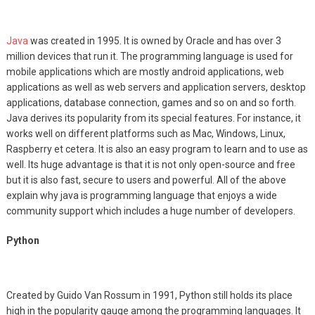
Java
was created in 1995. It is owned by Oracle and has over 3
million devices that run it. The programming language is used for
mobile applications which are mostly android applications, web
applications as well as web servers and application servers, desktop
applications, database connection, games and so on and so forth.
Java derives its popularity from its special features. For instance, it
works well on different platforms such as Mac, Windows, Linux,
Raspberry et cetera. It is also an easy program to learn and to use as
well. Its huge advantage is that it is not only open-source and free
but it is also fast, secure to users and powerful. All of the above
explain why java is programming language that enjoys a wide
community support which includes a huge number of developers.
Python
Created by Guido Van Rossum in 1991, Python still holds its place
high in the popularity gauge among the programming languages. It