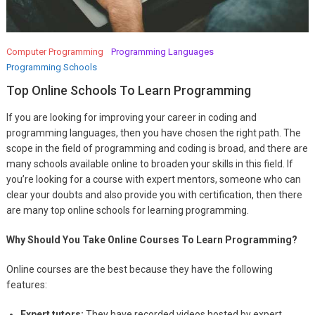
Computer Programming
Programming Languages
Programming Schools
Top Online Schools To Learn Programming
If you are looking for improving your career in coding and
programming languages, then you have chosen the right path. The
scope in the field of programming and coding is broad, and there are
many schools available online to broaden your skills in this field. If
you’re looking for a course with expert mentors, someone who can
clear your doubts and also provide you with certification, then there
are many top online schools for learning programming.
Why Should You Take Online Courses To Learn Programming?
Online courses are the best because they have the following
features:
Expert tutors:
They have recorded videos hosted by expert