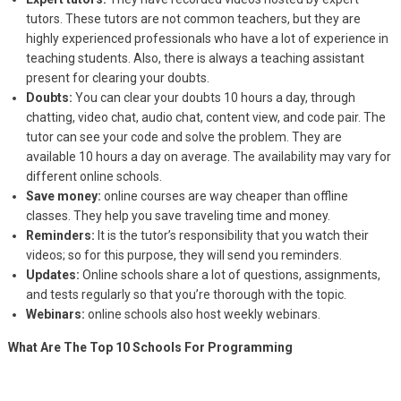
tutors. These tutors are not common teachers, but they are
highly experienced professionals who have a lot of experience in
teaching students. Also, there is always a teaching assistant
present for clearing your doubts.
Doubts:
You can clear your doubts 10 hours a day, through
chatting, video chat, audio chat, content view, and code pair. The
tutor can see your code and solve the problem. They are
available 10 hours a day on average. The availability may vary for
different online schools.
Save money:
online courses are way cheaper than offline
classes. They help you save traveling time and money.
Reminders:
It is the tutor’s responsibility that you watch their
videos; so for this purpose, they will send you reminders.
Updates:
Online schools share a lot of questions, assignments,
and tests regularly so that you’re thorough with the topic.
Webinars:
online schools also host weekly webinars.
What Are The Top 10 Schools For Programming