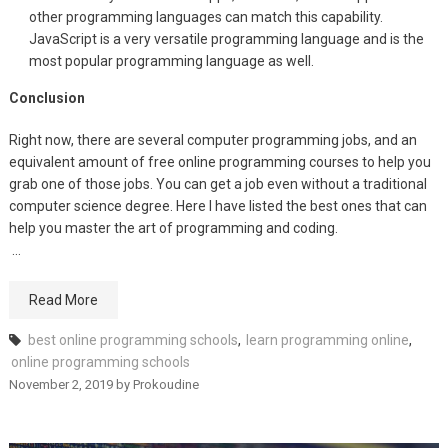
other programming languages can match this capability.
JavaScript is a very versatile programming language and is the
most popular programming language as well.
Conclusion
Right now, there are several computer programming jobs, and an
equivalent amount of free online programming courses to help you
grab one of those jobs. You can get a job even without a traditional
computer science degree. Here I have listed the best ones that can
help you master the art of programming and coding.
…
Read More
best online programming schools
,
learn programming online
,
online programming schools
November 2, 2019
by
Prokoudine