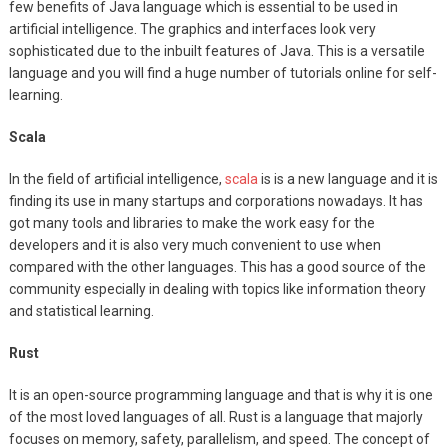
few benefits of Java language which is essential to be used in
artificial intelligence. The graphics and interfaces look very
sophisticated due to the inbuilt features of Java. This is a versatile
language and you will find a huge number of tutorials online for self-
learning.
Scala
In the field of artificial intelligence,
scala
is is a new language and it is
finding its use in many startups and corporations nowadays. It has
got many tools and libraries to make the work easy for the
developers and it is also very much convenient to use when
compared with the other languages. This has a good source of the
community especially in dealing with topics like information theory
and statistical learning.
Rust
It is an open-source programming language and that is why it is one
of the most loved languages of all. Rust is a language that majorly
focuses on memory, safety, parallelism, and speed. The concept of