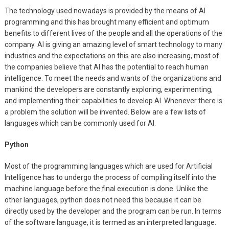
The technology used nowadays is provided by the means of AI
programming and this has brought many efficient and optimum
benefits to different lives of the people and all the operations of the
company. AI is giving an amazing level of smart technology to many
industries and the expectations on this are also increasing, most of
the companies believe that AI has the potential to reach human
intelligence. To meet the needs and wants of the organizations and
mankind the developers are constantly exploring, experimenting,
and implementing their capabilities to develop AI. Whenever there is
a problem the solution will be invented. Below are a few lists of
languages which can be commonly used for AI.
Python
Most of the programming languages which are used for Artificial
Intelligence has to undergo the process of compiling itself into the
machine language before the final execution is done. Unlike the
other languages, python does not need this because it can be
directly used by the developer and the program can be run. In terms
of the software language, it is termed as an interpreted language.