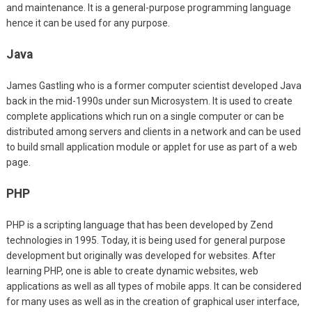
and maintenance. It is a general-purpose programming language
hence it can be used for any purpose.
Java
James Gastling who is a former computer scientist developed Java
back in the mid-1990s under sun Microsystem. It is used to create
complete applications which run on a single computer or can be
distributed among servers and clients in a network and can be used
to build small application module or applet for use as part of a web
page.
PHP
PHP is a scripting language that has been developed by Zend
technologies in 1995. Today, it is being used for general purpose
development but originally was developed for websites. After
learning PHP, one is able to create dynamic websites, web
applications as well as all types of mobile apps. It can be considered
for many uses as well as in the creation of graphical user interface,