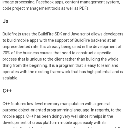
image processing, Facebook apps, content management system,
code project management tools as well as PDFs.
Js
Buildfire.js uses the BuildFire SDK and Java script allows developers
to build mobile apps with the support of BuildFire backend at an
unprecedented rate. It is already being used in the development of
70% of the business causes that need to construct a specific
process that is unique to the client rather than building the whole
thing from the beginning. It is a program that is easy to learn and
operates with the existing framework that has high potential and is
scalable.
C++
C++ features low-level memory manipulation with a general-
purpose object-oriented programming language. In regards, to the
mobile apps, C++ has been doing very well since it helps in the
development of cross platform mobile apps easily with its