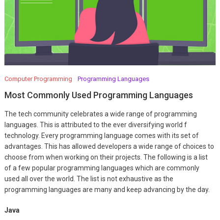
Computer Programming
Programming Languages
Most Commonly Used Programming Languages
The tech community celebrates a wide range of programming
languages. This is attributed to the ever diversifying world f
technology. Every programming language comes with its set of
advantages. This has allowed developers a wide range of choices to
choose from when working on their projects. The following is a list
of a few popular programming languages which are commonly
used all over the world. The list is not exhaustive as the
programming languages are many and keep advancing by the day.
Java