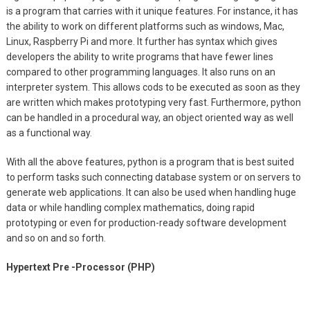
is a program that carries with it unique features. For instance, it has
the ability to work on different platforms such as windows, Mac,
Linux, Raspberry Pi and more. It further has syntax which gives
developers the ability to write programs that have fewer lines
compared to other programming languages. It also runs on an
interpreter system. This allows cods to be executed as soon as they
are written which makes prototyping very fast. Furthermore, python
can be handled in a procedural way, an object oriented way as well
as a functional way.
With all the above features, python is a program that is best suited
to perform tasks such connecting database system or on servers to
generate web applications. It can also be used when handling huge
data or while handling complex mathematics, doing rapid
prototyping or even for production-ready software development
and so on and so forth.
Hypertext Pre -Processor (PHP)