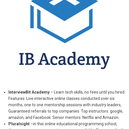
InterviewBit Academy
– Learn tech skills, no fees until you hired.
Features: Live interactive online classes conducted over six
months, one to one mentorship sessions with industry leaders,
Guaranteed referrals to top companies. Top instructors: google,
amazon, and Facebook. Senior mentors: Netflix and Amazon.
Pluralsight
–in this online educational programming school,