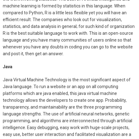
machine learning is formed by statistics in this language. When
compared to Python, R is a little less flexible yet you will have an
efficient result. The companies who look out for visualization,
statistics, and data analysis in general; for such kind of organization
R is the best suitable language to work with. This is an open-source
language and you have many communities of users online so that
whenever you have any doubts in coding you can go to the website
and post it, then get an answer.
Java
Java Virtual Machine Technology is the most significant aspect of
Java language. To run a website or an app on all computing
platforms which are java enabled, this java virtual machine
technology allows the developers to create one app. Probability,
transparency, and maintainability are the three programming
language strengths. The use of artificial neural networks, genetic
programming, and algorithms are interconnected through artificial
intelligence. Easy debugging, easy work with huge-scale projects,
easy use, better user interaction and facilitated visualization are a