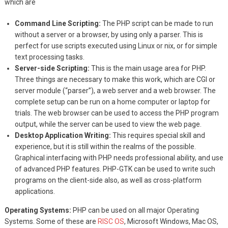
which are
Command Line Scripting:
The PHP script can be made to run
without a server or a browser, by using only a parser. This is
perfect for use scripts executed using Linux or nix, or for simple
text processing tasks.
Server-side Scripting:
This is the main usage area for PHP.
Three things are necessary to make this work, which are CGI or
server module (“parser”), a web server and a web browser. The
complete setup can be run on a home computer or laptop for
trials. The web browser can be used to access the PHP program
output, while the server can be used to view the web page.
Desktop Application Writing:
This requires special skill and
experience, but it is still within the realms of the possible.
Graphical interfacing with PHP needs professional ability, and use
of advanced PHP features. PHP-GTK can be used to write such
programs on the client-side also, as well as cross-platform
applications.
Operating Systems:
PHP can be used on all major Operating
Systems. Some of these are
RISC OS
, Microsoft Windows, Mac OS,