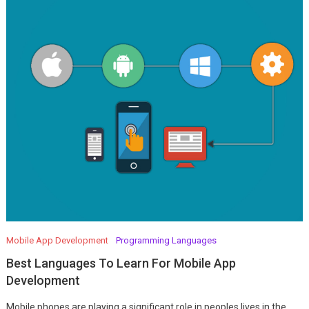
Mobile App Development
Programming Languages
Best Languages To Learn For Mobile App
Development
Mobile phones are playing a significant role in peoples lives in the