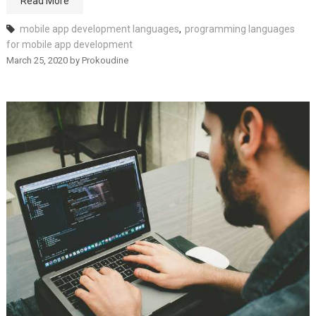
Read More
mobile app development languages
,
programming languages
for mobile app development
March 25, 2020
by
Prokoudine