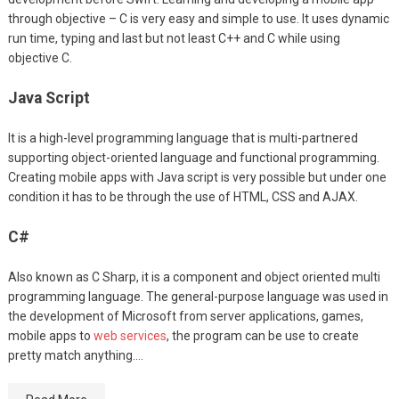
through objective – C is very easy and simple to use. It uses dynamic
run time, typing and last but not least C++ and C while using
objective C.
Java Script
It is a high-level programming language that is multi-partnered
supporting object-oriented language and functional programming.
Creating mobile apps with Java script is very possible but under one
condition it has to be through the use of HTML, CSS and AJAX.
C#
Also known as C Sharp, it is a component and object oriented multi
programming language. The general-purpose language was used in
the development of Microsoft from server applications, games,
mobile apps to
web services
, the program can be use to create
pretty match anything.…