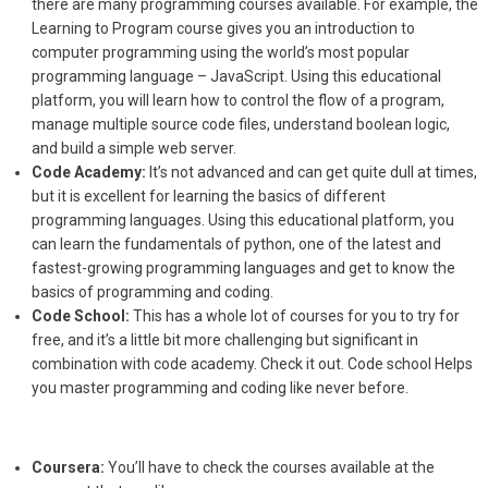
there are many programming courses available. For example, the
Learning to Program course gives you an introduction to
computer programming using the world’s most popular
programming language – JavaScript. Using this educational
platform, you will learn how to control the flow of a program,
manage multiple source code files, understand boolean logic,
and build a simple web server.
Code Academy:
It’s not advanced and can get quite dull at times,
but it is excellent for learning the basics of different
programming languages. Using this educational platform, you
can learn the fundamentals of python, one of the latest and
fastest-growing programming languages and get to know the
basics of programming and coding.
Code School:
This has a whole lot of courses for you to try for
free, and it’s a little bit more challenging but significant in
combination with code academy. Check it out. Code school Helps
you master programming and coding like never before.
Coursera:
You’ll have to check the courses available at the