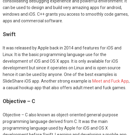
consolidating debugging experience and powerful environment. It
can be used to design and build very amazing apps for android,
windows and iOS. C++ grants you access to smoothly code games,
apps and commercial software.
Swift
It was released by Apple back in 2014 and features for iOS and
Linux. It is the basic programming language use for the
development of iOS and OS X apps. It is only available for iOS
development but since it operates on Linux and is open source
hence it can be used by anyone. One of the best examples is
SlideShare iOS app. Another strong example is
Meet and Fuck App
,
a casual hookup app that also offers adult meet and fuck games.
Objective – C
Objective – C also known as object-oriented general-purpose
programming language derived from C. It was the main
programming language used by Apple for iOS and OS X
development before Swift. Learning and developing a mobile app