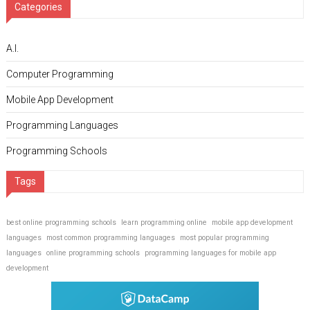
Categories
A.I.
Computer Programming
Mobile App Development
Programming Languages
Programming Schools
Tags
best online programming schools
learn programming online
mobile app development
languages
most common programming languages
most popular programming
languages
online programming schools
programming languages for mobile app
development