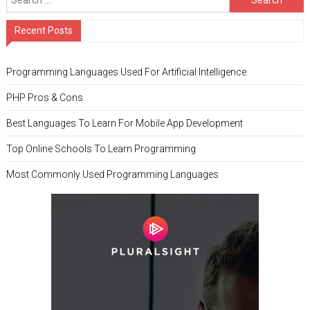
Recent Posts
Programming Languages Used For Artificial Intelligence
PHP Pros & Cons
Best Languages To Learn For Mobile App Development
Top Online Schools To Learn Programming
Most Commonly Used Programming Languages