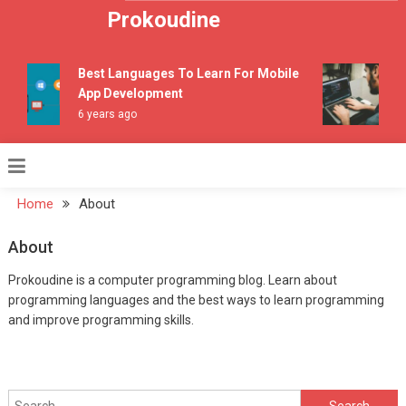
Skip to content
Prokoudine
Best Languages To Learn For Mobile
App Development
6 years ago
7
Home
About
About
Prokoudine is a computer programming blog. Learn about
programming languages and the best ways to learn programming
and improve programming skills.
Search for: