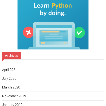
Archives
April 2021
July 2020
March 2020
November 2019
January 2019