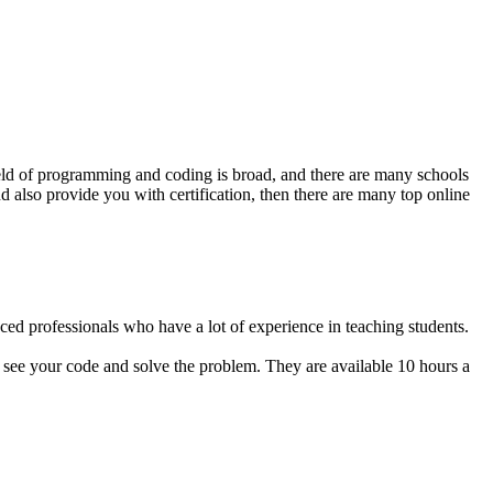
ield of programming and coding is broad, and there are many schools
d also provide you with certification, then there are many top online
ed professionals who have a lot of experience in teaching students.
n see your code and solve the problem. They are available 10 hours a