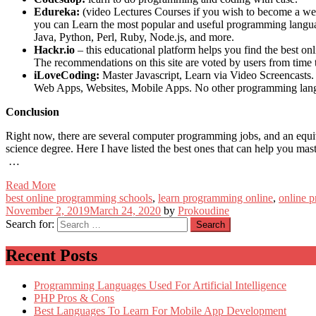
Edureka:
(video Lectures Courses if you wish to become a web
you can Learn the most popular and useful programming language
Java, Python, Perl, Ruby, Node.js, and more.
Hackr.io
– this educational platform helps you find the best o
The recommendations on this site are voted by users from time 
iLoveCoding:
Master Javascript, Learn via Video Screencasts. 
Web Apps, Websites, Mobile Apps. No other programming langua
Conclusion
Right now, there are several computer programming jobs, and an equiv
science degree. Here I have listed the best ones that can help you ma
…
Read More
best online programming schools
,
learn programming online
,
online 
November 2, 2019
March 24, 2020
by
Prokoudine
Search for:
Recent Posts
Programming Languages Used For Artificial Intelligence
PHP Pros & Cons
Best Languages To Learn For Mobile App Development