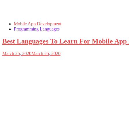
Mobile App Development
Programming Languages
Best Languages To Learn For Mobile App
March 25, 2020
March 25, 2020