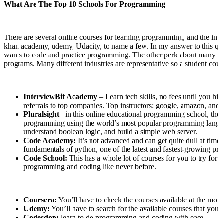
What Are The Top 10 Schools For Programming
There are several online courses for learning programming, and the int
khan academy, udemy, Udacity, to name a few. In my answer to this que
wants to code and practice programming. The other perk about many of t
programs. Many different industries are representative so a student cou
InterviewBit Academy
– Learn tech skills, no fees until you 
referrals to top companies. Top instructors: google, amazon, 
Pluralsight
–in this online educational programming school, t
programming using the world’s most popular programming languag
understand boolean logic, and build a simple web server.
Code Academy:
It’s not advanced and can get quite dull at tim
fundamentals of python, one of the latest and fastest-growing
Code School:
This has a whole lot of courses for you to try fo
programming and coding like never before.
Coursera:
You’ll have to check the courses available at the mo
Udemy:
You’ll have to search for the available courses that yo
Codesdop:
learn to do programming and coding with ease.