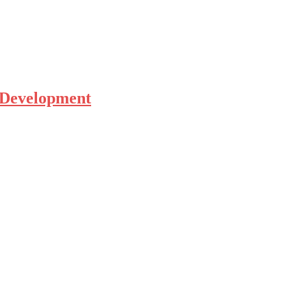
 Development