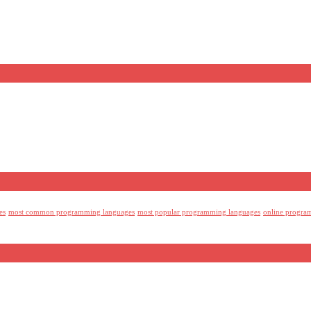
es
most common programming languages
most popular programming languages
online progra