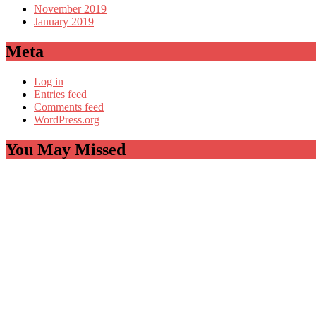
November 2019
January 2019
Meta
Log in
Entries feed
Comments feed
WordPress.org
You May Missed