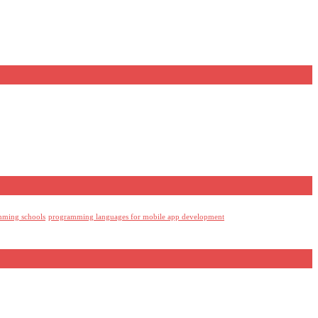
mming schools
programming languages for mobile app development