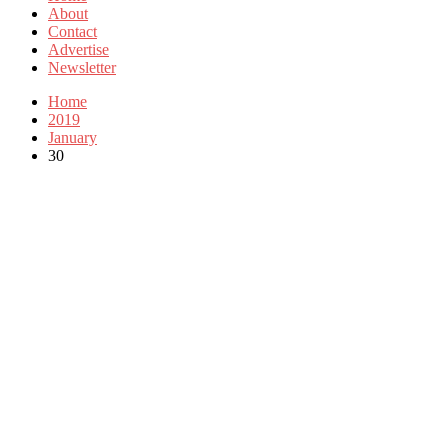
About
Contact
Advertise
Newsletter
Home
2019
January
30