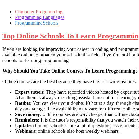
Computer Programming
Programming Languages
Programming Schools
Top Online Schools To Learn Programmin
If you are looking for improving your career in coding and programmi
available online to broaden your skills in this field. If you’re looki
schools for learning programming.
Why Should You Take Online Courses To Learn Programming?
Online courses are the best because they have the following features:
Expert tutors:
They have recorded videos hosted by expert tuto
Also, there is always a teaching assistant present for clearing y
Doubts:
You can clear your doubts 10 hours a day, through chat
day on average. The availability may vary for different online s
Save money:
online courses are way cheaper than offline clas
Reminders:
It is the tutor’s responsibility that you watch thei
Updates:
Online schools share a lot of questions, assignments, 
Webinars:
online schools also host weekly webinars.