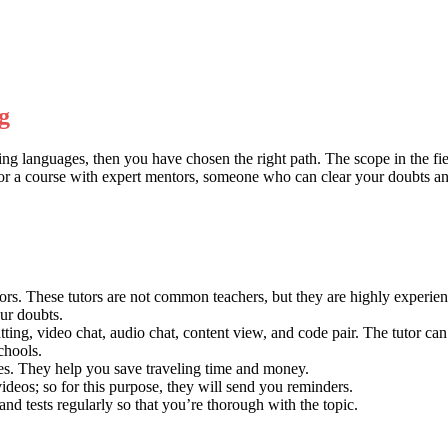
g
ng languages, then you have chosen the right path. The scope in the f
ng for a course with expert mentors, someone who can clear your doubts an
rs. These tutors are not common teachers, but they are highly experienc
our doubts.
ting, video chat, audio chat, content view, and code pair. The tutor ca
chools.
ses. They help you save traveling time and money.
r videos; so for this purpose, they will send you reminders.
and tests regularly so that you’re thorough with the topic.