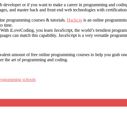
 developer or if you want to make a career in programming and coding,
s, and master back and front end web technologies with certification 
nline programming courses & tutorials.
Hackr.io
is an online programming
to time.
With iLoveCoding, you learn JavaScript, the world’s trendiest programmi
ges can match this capability. JavaScript is a very versatile program
alent amount of free online programming courses to help you grab one o
ster the art of programming and coding.
programming schools