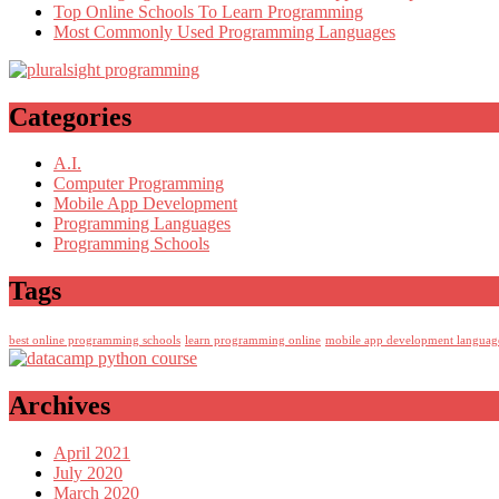
Top Online Schools To Learn Programming
Most Commonly Used Programming Languages
Categories
A.I.
Computer Programming
Mobile App Development
Programming Languages
Programming Schools
Tags
best online programming schools
learn programming online
mobile app development languag
Archives
April 2021
July 2020
March 2020