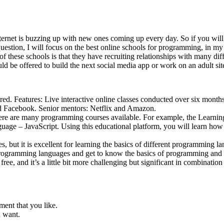
ernet is buzzing up with new ones coming up every day. So if you will se
stion, I will focus on the best online schools for programming, in my 
hese schools is that they have recruiting relationships with many diffe
ld be offered to build the next social media app or work on an adult sit
hired. Features: Live interactive online classes conducted over six mont
and Facebook. Senior mentors: Netflix and Amazon.
here are many programming courses available. For example, the Learnin
e – JavaScript. Using this educational platform, you will learn how t
es, but it is excellent for learning the basics of different programming 
 programming languages and get to know the basics of programming and
r free, and it’s a little bit more challenging but significant in combina
ment that you like.
u want.