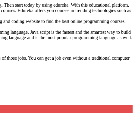
 Then start today by using edureka. With this educational platform,
courses. Edureka offers you courses in trending technologies such as
 and coding website to find the best online programming courses.
ng language. Java script is the fastest and the smartest way to build
ming language and is the most popular programming language as well.
f those jobs. You can get a job even without a traditional computer