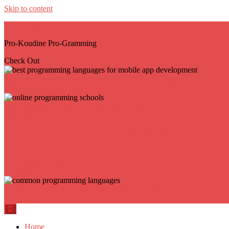
Skip to content
Prokoudine
Pro-Koudine Pro-Gramming
Check Out
Best Languages To Learn For Mobile App Development
6 years ago
Top Online Schools To Learn Programming
7 years ago
Programming Languages Used For Artificial Intelligence
5 years ago
PHP Pros & Cons
6 years ago
Most Commonly Used Programming Languages
8 years ago
Home