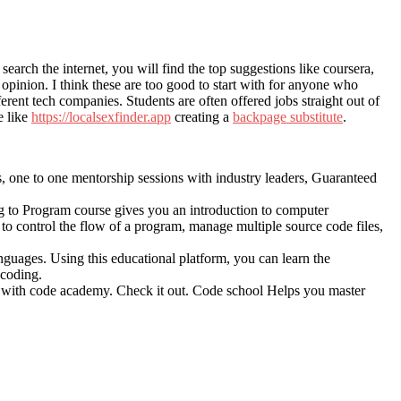
arch the internet, you will find the top suggestions like coursera,
opinion. I think these are too good to start with for anyone who
rent tech companies. Students are often offered jobs straight out of
e like
https://localsexfinder.app
creating a
backpage substitute
.
hs, one to one mentorship sessions with industry leaders, Guaranteed
g to Program course gives you an introduction to computer
o control the flow of a program, manage multiple source code files,
languages. Using this educational platform, you can learn the
 coding.
tion with code academy. Check it out. Code school Helps you master